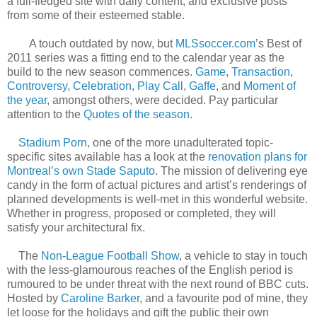
a full-fledged site with daily content, and exclusive posts
from some of their esteemed stable.
A touch outdated by now, but
MLSsoccer.com
’s Best of
2011 series was a fitting end to the calendar year as the
build to the new season commences.
Game
,
Transaction
,
Controversy
,
Celebration
,
Play Call
,
Gaffe
, and
Moment of
the year
, amongst others, were decided. Pay particular
attention to the
Quotes of the season
.
Stadium Porn
, one of the more unadulterated topic-
specific sites available has a look at the
renovation plans for
Montreal’s own Stade Saputo
. The mission of delivering eye
candy in the form of actual pictures and artist’s renderings of
planned developments is well-met in this wonderful website.
Whether in progress, proposed or completed, they will
satisfy your architectural fix.
The
Non-League Football Show
, a vehicle to stay in touch
with the less-glamourous reaches of the English period is
rumoured to be under threat with the next round of BBC cuts.
Hosted by
Caroline Barker
, and a favourite pod of mine, they
let loose for the holidays and gift the public their own