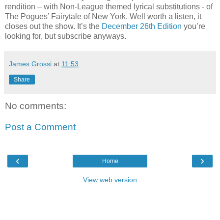
rendition – with Non-League themed lyrical substitutions - of
The Pogues’ Fairytale of New York. Well worth a listen, it
closes out the show. It’s the
December 26th Edition
you’re
looking for, but subscribe anyways.
James Grossi
at
11:53
Share
No comments:
Post a Comment
‹
›
Home
View web version