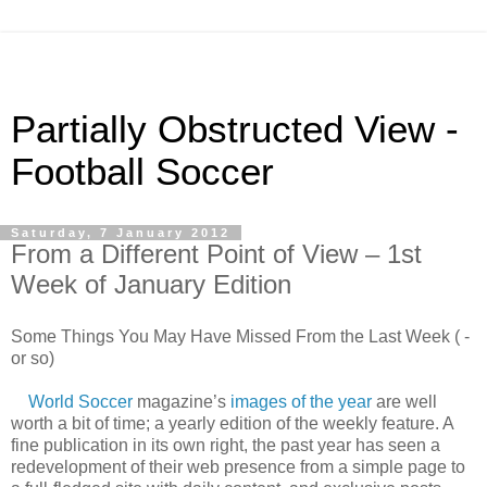
Partially Obstructed View -
Football Soccer
Saturday, 7 January 2012
From a Different Point of View – 1st
Week of January Edition
Some Things You May Have Missed From the Last Week ( -
or so)
World Soccer
magazine’s
images of the year
are well
worth a bit of time; a yearly edition of the weekly feature. A
fine publication in its own right, the past year has seen a
redevelopment of their web presence from a simple page to