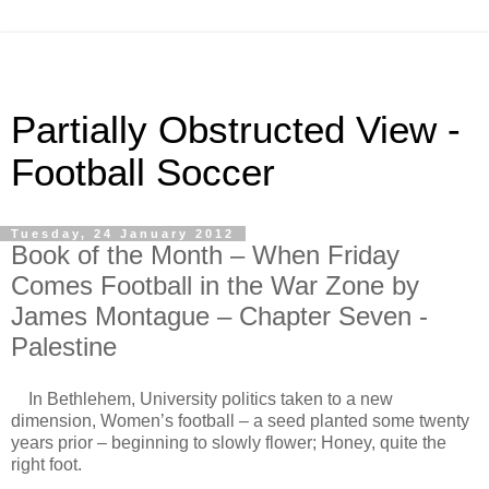
Partially Obstructed View -
Football Soccer
Tuesday, 24 January 2012
Book of the Month – When Friday
Comes Football in the War Zone by
James Montague – Chapter Seven -
Palestine
In Bethlehem, University politics taken to a new
dimension, Women’s football – a seed planted some twenty
years prior – beginning to slowly flower; Honey, quite the
right foot.