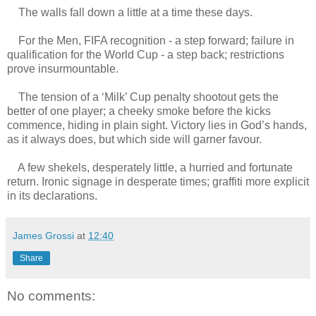
The walls fall down a little at a time these days.
For the Men, FIFA recognition - a step forward; failure in
qualification for the World Cup - a step back; restrictions
prove insurmountable.
The tension of a ‘Milk’ Cup penalty shootout gets the
better of one player; a cheeky smoke before the kicks
commence, hiding in plain sight. Victory lies in God’s hands,
as it always does, but which side will garner favour.
A few shekels, desperately little, a hurried and fortunate
return. Ironic signage in desperate times; graffiti more explicit
in its declarations.
James Grossi
at
12:40
Share
No comments: