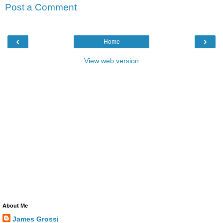
Post a Comment
‹
›
Home
View web version
About Me
James Grossi