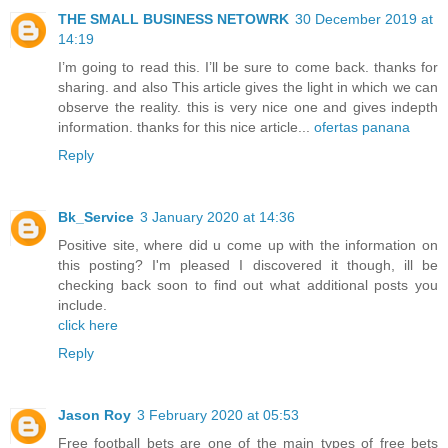
THE SMALL BUSINESS NETOWRK
30 December 2019 at
14:19
I’m going to read this. I’ll be sure to come back. thanks for
sharing. and also This article gives the light in which we can
observe the reality. this is very nice one and gives indepth
information. thanks for this nice article...
ofertas panana
Reply
Bk_Service
3 January 2020 at 14:36
Positive site, where did u come up with the information on
this posting? I'm pleased I discovered it though, ill be
checking back soon to find out what additional posts you
include.
click here
Reply
Jason Roy
3 February 2020 at 05:53
Free football bets are one of the main types of free bets