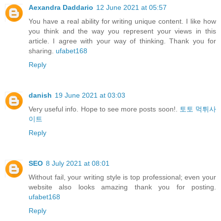
Aexandra Daddario
12 June 2021 at 05:57
You have a real ability for writing unique content. I like how
you think and the way you represent your views in this
article. I agree with your way of thinking. Thank you for
sharing.
ufabet168
Reply
danish
19 June 2021 at 03:03
Very useful info. Hope to see more posts soon!.
토토 먹튀사
이트
Reply
SEO
8 July 2021 at 08:01
Without fail, your writing style is top professional; even your
website also looks amazing thank you for posting.
ufabet168
Reply