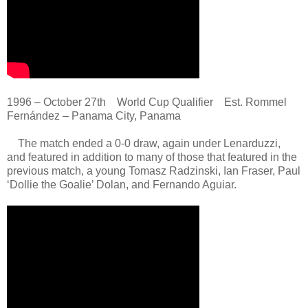
1996 – October 27th World Cup Qualifier Est. Rommel
Fernández – Panama City, Panama
The match ended a 0-0 draw, again under Lenarduzzi,
and featured in addition to many of those that featured in the
previous match, a young Tomasz Radzinski, Ian Fraser, Paul
‘Dollie the Goalie’ Dolan, and Fernando Aguiar.