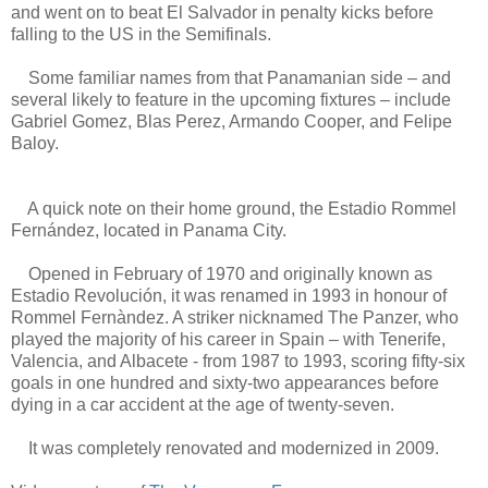
and went on to beat El Salvador in penalty kicks before
falling to the US in the Semifinals.
Some familiar names from that Panamanian side – and
several likely to feature in the upcoming fixtures – include
Gabriel Gomez, Blas Perez, Armando Cooper, and Felipe
Baloy.
A quick note on their home ground, the Estadio Rommel
Fernández, located in Panama City.
Opened in February of 1970 and originally known as
Estadio Revolución, it was renamed in 1993 in honour of
Rommel Fernàndez. A striker nicknamed The Panzer, who
played the majority of his career in Spain – with Tenerife,
Valencia, and Albacete - from 1987 to 1993, scoring fifty-six
goals in one hundred and sixty-two appearances before
dying in a car accident at the age of twenty-seven.
It was completely renovated and modernized in 2009.