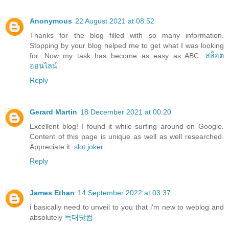
Anonymous
22 August 2021 at 08:52
Thanks for the blog filled with so many information.
Stopping by your blog helped me to get what I was looking
for. Now my task has become as easy as ABC.
สล็อต
ออนไลน์
Reply
Gerard Martin
18 December 2021 at 00:20
Excellent blog! I found it while surfing around on Google.
Content of this page is unique as well as well researched.
Appreciate it.
slot joker
Reply
James Ethan
14 September 2022 at 03:37
i basically need to unveil to you that i'm new to weblog and
absolutely
늑대닷컴