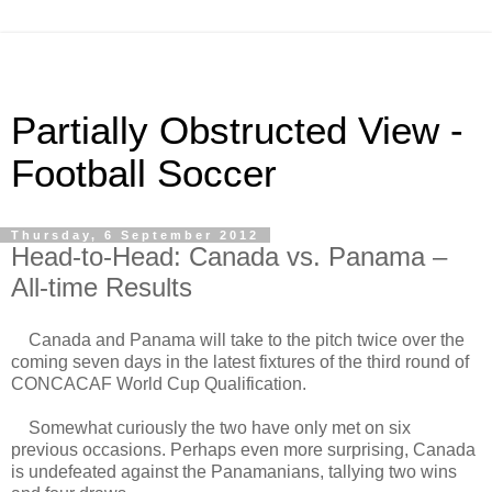
Partially Obstructed View -
Football Soccer
Thursday, 6 September 2012
Head-to-Head: Canada vs. Panama –
All-time Results
Canada and Panama will take to the pitch twice over the
coming seven days in the latest fixtures of the third round of
CONCACAF World Cup Qualification.
Somewhat curiously the two have only met on six
previous occasions. Perhaps even more surprising, Canada
is undefeated against the Panamanians, tallying two wins