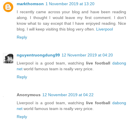
markthomson
1 November 2019 at 13:20
I recently came across your blog and have been reading
along. I thought I would leave my first comment. I don't
know what to say except that I have enjoyed reading. Nice
blog. I will keep visiting this blog very often.
Liverpool
Reply
nguyentruongdung99
12 November 2019 at 04:20
Liverpool is a good team, watching
live football
dabong
net
world famous team is really very price.
Reply
Anonymous
12 November 2019 at 04:22
Liverpool is a good team, watching
live football
dabong
net
world famous team is really very price.
Reply