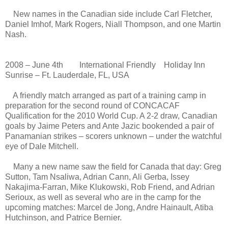
New names in the Canadian side include Carl Fletcher,
Daniel Imhof, Mark Rogers, Niall Thompson, and one Martin
Nash.
2008 – June 4th International Friendly Holiday Inn
Sunrise – Ft. Lauderdale, FL, USA
A friendly match arranged as part of a training camp in
preparation for the second round of CONCACAF
Qualification for the 2010 World Cup. A 2-2 draw, Canadian
goals by Jaime Peters and Ante Jazic bookended a pair of
Panamanian strikes – scorers unknown – under the watchful
eye of Dale Mitchell.
Many a new name saw the field for Canada that day: Greg
Sutton, Tam Nsaliwa, Adrian Cann, Ali Gerba, Issey
Nakajima-Farran, Mike Klukowski, Rob Friend, and Adrian
Serioux, as well as several who are in the camp for the
upcoming matches: Marcel de Jong, Andre Hainault, Atiba
Hutchinson, and Patrice Bernier.