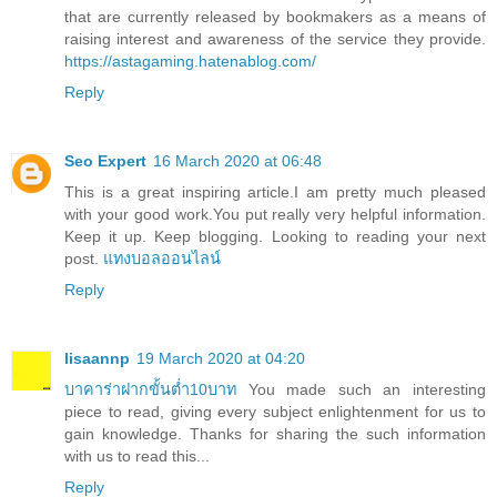
that are currently released by bookmakers as a means of
raising interest and awareness of the service they provide.
https://astagaming.hatenablog.com/
Reply
Seo Expert
16 March 2020 at 06:48
This is a great inspiring article.I am pretty much pleased
with your good work.You put really very helpful information.
Keep it up. Keep blogging. Looking to reading your next
post.
แทงบอลออนไลน์
Reply
lisaannp
19 March 2020 at 04:20
บาคาร่าฝากขั้นต่ำ10บาท
You made such an interesting
piece to read, giving every subject enlightenment for us to
gain knowledge. Thanks for sharing the such information
with us to read this...
Reply