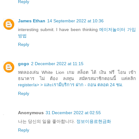
Reply
James Ethan
14 September 2022 at 10:36
interesting submit. I have been thinking
메이저놀이터 가입
방법
Reply
gogo
2 December 2022 at 11:15
ทดลองเล่น White Lion เกม สล็อต ได้ เงิน ฟรี โอน เข้า
ธนาคาร ไม่ ต้อง ลงทุน สมัครสมาชิกตอนนี้ แค่คลิก
register/a> > และเรามีบริการ ฝาก - ถอน ตลอด 24 ชม.
Reply
Anonymous
31 December 2022 at 02:55
나는 당신의 일을 좋아합니다.
정보이용료현금화
Reply