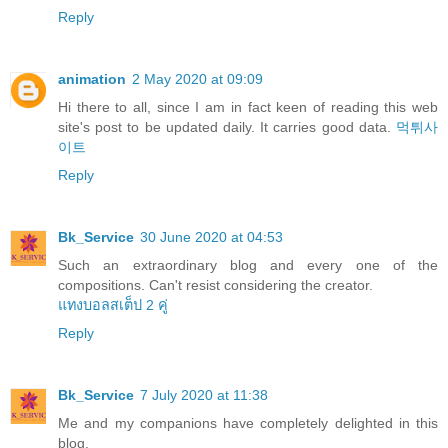
Reply
animation
2 May 2020 at 09:09
Hi there to all, since I am in fact keen of reading this web
site's post to be updated daily. It carries good data.
먹튀사
이트
Reply
Bk_Service
30 June 2020 at 04:53
Such an extraordinary blog and every one of the
compositions. Can't resist considering the creator.
แทงบอลสเต็ป 2 คู่
Reply
Bk_Service
7 July 2020 at 11:38
Me and my companions have completely delighted in this
blog.