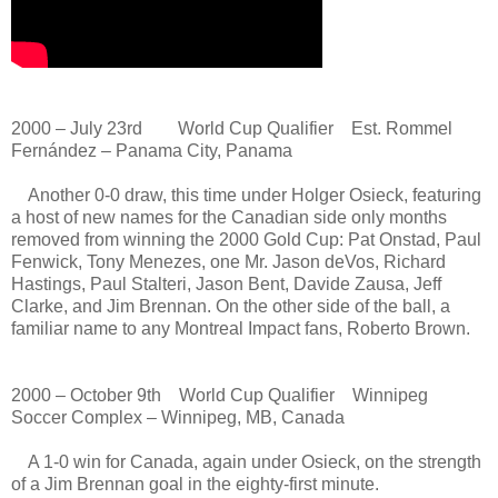
2000 – July 23rd World Cup Qualifier Est. Rommel
Fernández – Panama City, Panama
Another 0-0 draw, this time under Holger Osieck, featuring
a host of new names for the Canadian side only months
removed from winning the 2000 Gold Cup: Pat Onstad, Paul
Fenwick, Tony Menezes, one Mr. Jason deVos, Richard
Hastings, Paul Stalteri, Jason Bent, Davide Zausa, Jeff
Clarke, and Jim Brennan. On the other side of the ball, a
familiar name to any Montreal Impact fans, Roberto Brown.
2000 – October 9th World Cup Qualifier Winnipeg
Soccer Complex – Winnipeg, MB, Canada
A 1-0 win for Canada, again under Osieck, on the strength
of a Jim Brennan goal in the eighty-first minute.