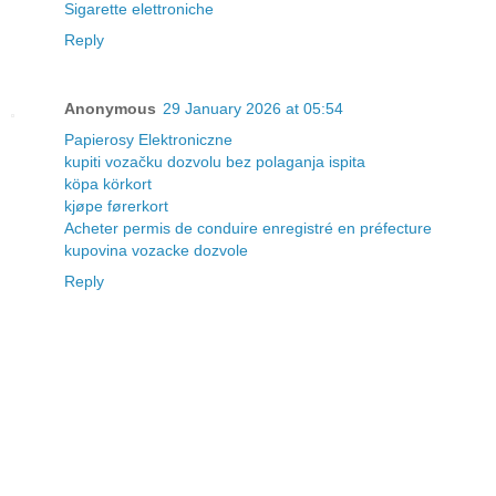
Sigarette elettroniche
Reply
Anonymous
29 January 2026 at 05:54
Papierosy Elektroniczne
kupiti vozačku dozvolu bez polaganja ispita
köpa körkort
kjøpe førerkort
Acheter permis de conduire enregistré en préfecture
kupovina vozacke dozvole
Reply