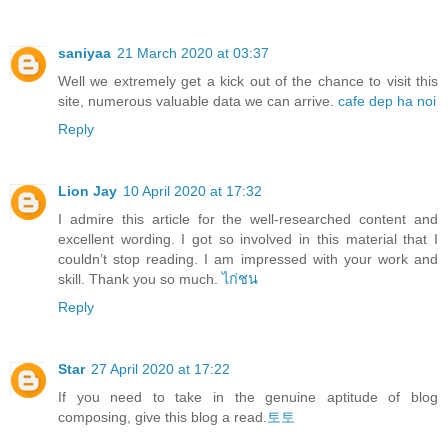
saniyaa
21 March 2020 at 03:37
Well we extremely get a kick out of the chance to visit this
site, numerous valuable data we can arrive.
cafe dep ha noi
Reply
Lion Jay
10 April 2020 at 17:32
I admire this article for the well-researched content and
excellent wording. I got so involved in this material that I
couldn’t stop reading. I am impressed with your work and
skill. Thank you so much.
ไก่ชน
Reply
Star
27 April 2020 at 17:22
If you need to take in the genuine aptitude of blog
composing, give this blog a read.
토토