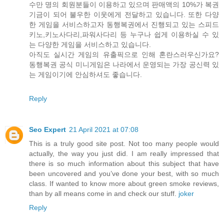
수만 명의 회원분들이 이용하고 있으며 판매액의 10%가 복권
기금이 되어 불우한 이웃에게 전달하고 있습니다. 또한 다양
한 게임을 서비스하고자 동행복권에서 진행되고 있는 스피드
키노,키노사다리,파워사다리 등 누구나 쉽게 이용하실 수 있
는 다양한 게임을 서비스하고 있습니다.
아직도 실시간 게임의 유출픽으로 인해 혼란스러우신가요?
동행복권 공식 미니게임은 나라에서 운영되는 가장 공신력 있
는 게임이기에 안심하셔도 좋습니다.
Reply
Seo Expert
21 April 2021 at 07:08
This is a truly good site post. Not too many people would
actually, the way you just did. I am really impressed that
there is so much information about this subject that have
been uncovered and you’ve done your best, with so much
class. If wanted to know more about green smoke reviews,
than by all means come in and check our stuff.
joker
Reply