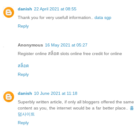
danish
22 April 2021 at 08:55
Thank you for very usefull information..
data sgp
Reply
Anonymous
16 May 2021 at 05:27
Register online สล็อต slots online free credit for online
สล็อต
Reply
danish
10 June 2021 at 11:18
Superbly written article, if only all bloggers offered the same
content as you, the internet would be a far better place..
홀
덤사이트
Reply