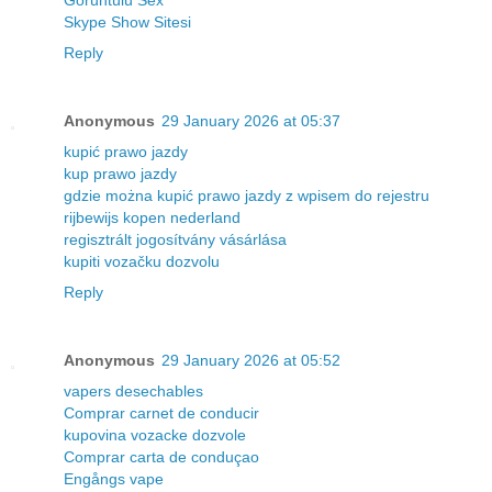
Görüntülü Sex
Skype Show Sitesi
Reply
Anonymous
29 January 2026 at 05:37
kupić prawo jazdy
kup prawo jazdy
gdzie można kupić prawo jazdy z wpisem do rejestru
rijbewijs kopen nederland
regisztrált jogosítvány vásárlása
kupiti vozačku dozvolu
Reply
Anonymous
29 January 2026 at 05:52
vapers desechables
Comprar carnet de conducir
kupovina vozacke dozvole
Comprar carta de conduçao
Engångs vape