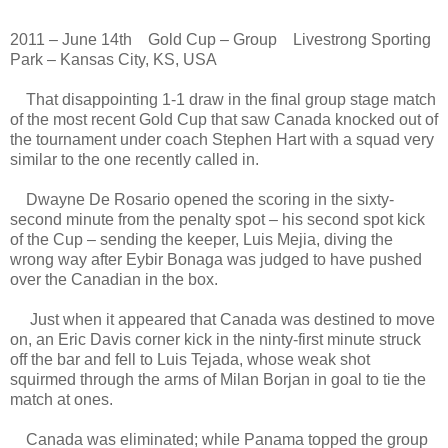
2011 – June 14th Gold Cup – Group Livestrong Sporting
Park – Kansas City, KS, USA
That disappointing 1-1 draw in the final group stage match
of the most recent Gold Cup that saw Canada knocked out of
the tournament under coach Stephen Hart with a squad very
similar to the one recently called in.
Dwayne De Rosario opened the scoring in the sixty-
second minute from the penalty spot – his second spot kick
of the Cup – sending the keeper, Luis Mejia, diving the
wrong way after Eybir Bonaga was judged to have pushed
over the Canadian in the box.
Just when it appeared that Canada was destined to move
on, an Eric Davis corner kick in the ninty-first minute struck
off the bar and fell to Luis Tejada, whose weak shot
squirmed through the arms of Milan Borjan in goal to tie the
match at ones.
Canada was eliminated; while Panama topped the group