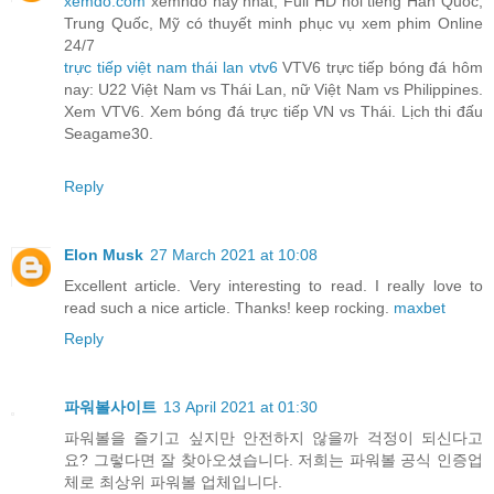
xemdo.com
xemhdo hay nhất, Full HD nổi tiếng Hàn Quốc,
Trung Quốc, Mỹ có thuyết minh phục vụ xem phim Online
24/7
trực tiếp việt nam thái lan vtv6
VTV6 trực tiếp bóng đá hôm
nay: U22 Việt Nam vs Thái Lan, nữ Việt Nam vs Philippines.
Xem VTV6. Xem bóng đá trực tiếp VN vs Thái. Lịch thi đấu
Seagame30.
Reply
Elon Musk
27 March 2021 at 10:08
Excellent article. Very interesting to read. I really love to
read such a nice article. Thanks! keep rocking.
maxbet
Reply
파워볼사이트
13 April 2021 at 01:30
파워볼을 즐기고 싶지만 안전하지 않을까 걱정이 되신다고
요? 그렇다면 잘 찾아오셨습니다. 저희는 파워볼 공식 인증업
체로 최상위 파워볼 업체입니다.