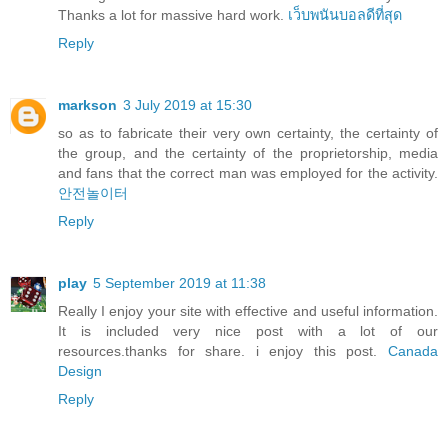
Thanks a lot for massive hard work.
เว็บพนันบอลดีที่สุด
Reply
markson
3 July 2019 at 15:30
so as to fabricate their very own certainty, the certainty of
the group, and the certainty of the proprietorship, media
and fans that the correct man was employed for the activity.
안전놀이터
Reply
play
5 September 2019 at 11:38
Really I enjoy your site with effective and useful information.
It is included very nice post with a lot of our
resources.thanks for share. i enjoy this post.
Canada
Design
Reply