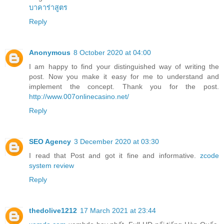
บาคาร่าสูตร
Reply
Anonymous
8 October 2020 at 04:00
I am happy to find your distinguished way of writing the
post. Now you make it easy for me to understand and
implement the concept. Thank you for the post.
http://www.007onlinecasino.net/
Reply
SEO Agency
3 December 2020 at 03:30
I read that Post and got it fine and informative.
zcode
system review
Reply
thedolive1212
17 March 2021 at 23:44