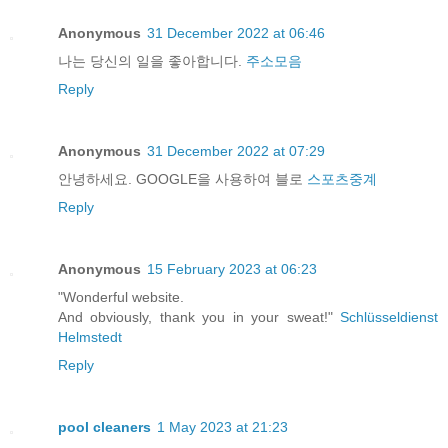
Anonymous
31 December 2022 at 06:46
나는 당신의 일을 좋아합니다.
주소모음
Reply
Anonymous
31 December 2022 at 07:29
안녕하세요. GOOGLE을 사용하여 블로
스포츠중계
Reply
Anonymous
15 February 2023 at 06:23
"Wonderful website.
And obviously, thank you in your sweat!"
Schlüsseldienst
Helmstedt
Reply
pool cleaners
1 May 2023 at 21:23