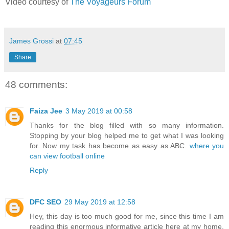
Video courtesy of
The Voyageurs Forum
James Grossi
at
07:45
Share
48 comments:
Faiza Jee
3 May 2019 at 00:58
Thanks for the blog filled with so many information.
Stopping by your blog helped me to get what I was looking
for. Now my task has become as easy as ABC.
where you
can view football online
Reply
DFC SEO
29 May 2019 at 12:58
Hey, this day is too much good for me, since this time I am
reading this enormous informative article here at my home.