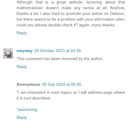
Although that is a great attitude, lecturing about that
mathematician doesn't make any sense at all. Anyhow,
thanks a lot. I also tried to promote your article on Delicius,
but there seems to be a problem with your information sites;
could you please double-check it? again, many thanks.
Reply
meymey
10 October 2023 at 04:39
This comment has been removed by the author.
Reply
Anonymous
30 July 2024 at 06:35
"I am interested in such topics so I will address page where
it is cool described.
"
asicmining
Reply