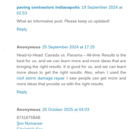
paving contractors indianapolis
19 September 2024 at
02:53
What an informative post. Please keep us updated!
Reply
Anonymous
25 September 2024 at 17:25
Head-to-Head: Canada vs. Panama – All-time Results is the
best for us, and we can learn more and more ideas that are
bringing the right results. It is good for us, and we can learn
more ideas to get the right results. Also, when I used the
roof storm damage repair
I saw people can get more and
more ideas that provide us with the right results.
Reply
Anonymous
26 October 2025 at 04:03
8731875B4B
Şov Numarası