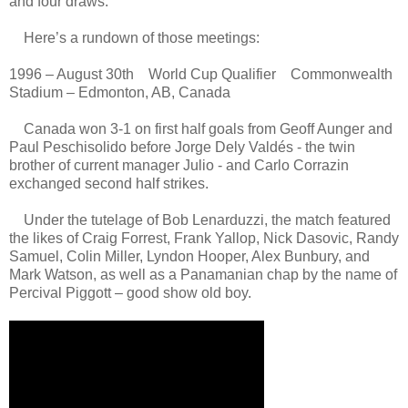
and four draws.
Here’s a rundown of those meetings:
1996 – August 30th World Cup Qualifier Commonwealth
Stadium – Edmonton, AB, Canada
Canada won 3-1 on first half goals from Geoff Aunger and
Paul Peschisolido before Jorge Dely Valdés - the twin
brother of current manager Julio - and Carlo Corrazin
exchanged second half strikes.
Under the tutelage of Bob Lenarduzzi, the match featured
the likes of Craig Forrest, Frank Yallop, Nick Dasovic, Randy
Samuel, Colin Miller, Lyndon Hooper, Alex Bunbury, and
Mark Watson, as well as a Panamanian chap by the name of
Percival Piggott – good show old boy.