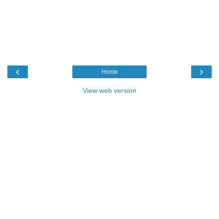
‹
›
Home
View web version