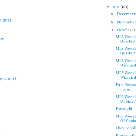
▼
2011
(167)
►
Decembe
t 18:33
►
Novembe
▼
October
(2
MLS Weekly
rme
Quarterfi
MLS Weekly
Quarterfi
MLS Weekly
Wildcard
MLS Weekly
Wildcard
5 at 10:46
First Perso
From ...
MLS Weekl
Of Final 
Foresight 
MLS Weekly
Of Capita
They’re Kil
Rookie of t