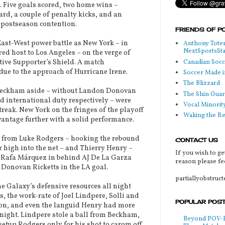
. Five goals scored, two home wins –
card, a couple of penalty kicks, and an
 postseason contention.
FRIENDS OF P
st-West power battle as New York – in
Anthony Toter
NextSportsSt
yed host to Los Angeles – on the verge of
Canadian Soc
tive Supporter’s Shield. A match
ue to the approach of Hurricane Irene.
Soccer Made i
The Blizzard
Beckham aside – without Landon Donovan
The Shin Guar
d international duty respectively – were
Vocal Minorit
reak. New York on the fringes of the playoff
Waking the R
dvantage further with a solid performance.
e from Luke Rodgers – hooking the rebound
CONTACT US
 high into the net – and Thierry Henry –
If you wish to ge
om Rafa Márquez in behind AJ De La Garza
reason please fee
 Donovan Ricketts in the LA goal.
partiallyobstruc
 Galaxy’s defensive resources all night
, the work-rate of Joel Lindpere, Solli and
POPULAR POS
on, and even the languid Henry had more
night. Lindpere stole a ball from Beckham,
Beyond POV-FS
setup Rodgers only for his shot to carom off