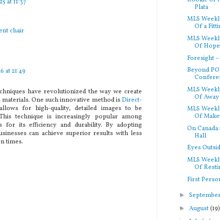
5 at 11:37
Plata
MLS Weekly
Of a Fitti
ent chair
MLS Weekly
Of Hope 
Foresight 
Beyond POV
6 at 21:49
Conferen
MLS Weekl
chniques have revolutionized the way we create
Of Away 
s materials. One such innovative method is
Direct-
allows for high-quality, detailed images to be
MLS Weekly
Of Makeu
 This technique is increasingly popular among
s for its efficiency and durability. By adopting
On Canada in
businesses can achieve superior results with less
Hall
n times.
Eyes Outsi
MLS Weekly
Of Restin
First Perso
►
Septembe
►
August
(19