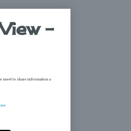
View -
we meet to share information a