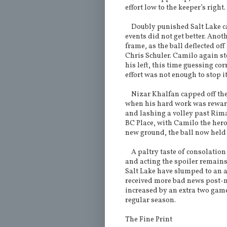
effort low to the keeper’s right.
Doubly punished Salt Lake ca
events did not get better. Ano
frame, as the ball deflected of
Chris Schuler. Camilo again s
his left, this time guessing co
effort was not enough to stop i
Nizar Khalfan capped off the 
when his hard work was rewarde
and lashing a volley past Riman
BC Place, with Camilo the hero 
new ground, the ball now held
A paltry taste of consolation
and acting the spoiler remains
Salt Lake have slumped to an a
received more bad news post
increased by an extra two gam
regular season.
The Fine Print