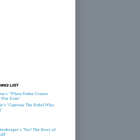
ING LIST
ue's "When Friday Comes:
he War Zone"
air's "Cantona: The Rebel Who
g"
htenberger's "Tor! The Story of
all"