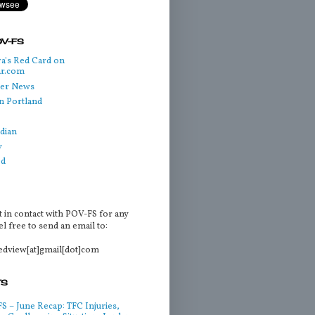
OV-FS
a's Red Card on
ar.com
cer News
n Portland
dian
y
ed
t in contact with POV-FS for any
l free to send an email to:
tedview[at]gmail[dot]com
TS
 – June Recap: TFC Injuries,