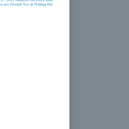
 – Jozy Altidore on Extra Time
rs are People Too at Waking the