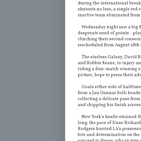
during the international break
shutouts no less, a single red 
inactive team eliminated from
Wednesday night saw a big Ea
desperate need of points - pla
clinching their second consecu
rescheduled from August 28th d
The starless Galaxy, David 
and Robbie Keane, to injury an
riding a four-match winning st
picture, hope to press their a
Goals either side of halftim
from a Jan Gunnar Solli header
collecting a delicate pass fr
and chipping his finish across
New York’s hustle strained the
long; the pace of Dane Richards
Rodgers harried LA’s possessi
bite and determination on the 
squared to Henry, who in turn 