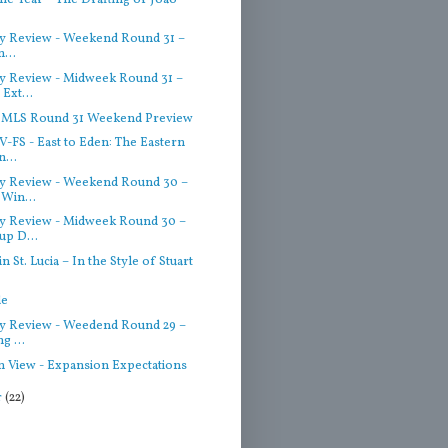
 Review - Weekend Round 31 –
n...
 Review - Midweek Round 31 –
Ext...
– MLS Round 31 Weekend Preview
-FS - East to Eden: The Eastern
...
y Review - Weekend Round 30 –
Win...
 Review - Midweek Round 30 –
p D...
 St. Lucia – In the Style of Stuart
de
 Review - Weedend Round 29 –
g ...
n View - Expansion Expectations
r
(22)
)