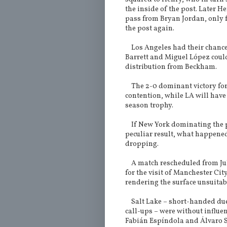
the inside of the post. Later 
pass from Bryan Jordan, only fo
the post again.
Los Angeles had their chances
Barrett and Miguel López coul
distribution from Beckham.
The 2-0 dominant victory for t
contention, while LA will have 
season trophy.
If New York dominating the p
peculiar result, what happene
dropping.
A match rescheduled from July
for the visit of Manchester Ci
rendering the surface unsuitab
Salt Lake – short-handed due 
call-ups – were without influe
Fabián Espíndola and Álvaro S