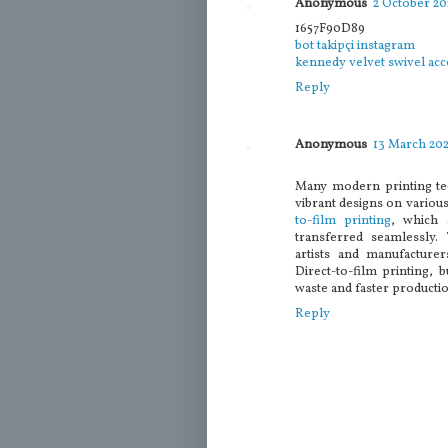
Anonymous
2 October 202
1657F90D89
bot takipçi instagram
kennedy velvet swivel acc
Reply
Anonymous
13 March 202
Many modern printing te
vibrant designs on variou
to-film printing
, which 
transferred seamlessly.
artists and manufacturer
Direct-to-film printing, 
waste and faster productio
Reply