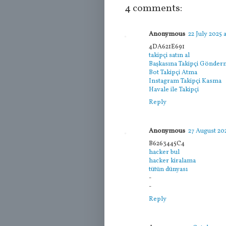
4 comments:
Anonymous
22 July 2025 a
4DA621E691
takipçi satın al
Başkasına Takipçi Gönde
Bot Takipçi Atma
Instagram Takipçi Kasma
Havale ile Takipçi
Reply
Anonymous
27 August 202
B6263445C4
hacker bul
hacker kiralama
tütün dünyası
-
-
Reply