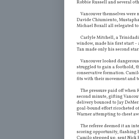
Robbie Russell and several oth
Vancouver themselves were not
Davide Chiumiento, Mustapha J
Michael Boxall all relegated to
Carlyle Mitchell, a Trinidadia
window, made his first start –
Tan made only his second start 
Vancouver looked dangerous an
struggled to gain a foothold, 
conservative formation. Camil
fits with their movement and t
The pressure paid off when Ru
second minute, gifting Vancouv
delivery bounced to Jay DeMer
goal-bound effort ricocheted of
Warner attempting to chest awa
The referee deemed it an inte
scoring opportunity, flashing 
Camilo stepped up, sent Nick