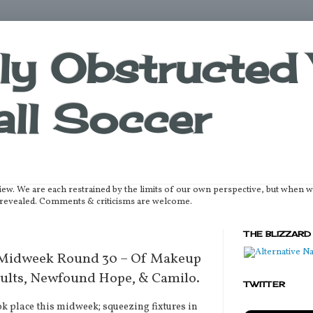
lly Obstructed 
ll Soccer
iew. We are each restrained by the limits of our own perspective, but when 
be revealed. Comments & criticisms are welcome.
THE BLIZZARD
 Midweek Round 30 – Of Makeup
ults, Newfound Hope, & Camilo.
TWITTER
place this midweek; squeezing fixtures in