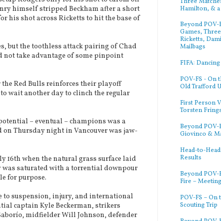
Three Matches
Hamilton, & a
Henry himself stripped Beckham after a short
r his shot across Ricketts to hit the base of
Beyond POV-FS
Games, Three 
Ricketts, Dam
, but the toothless attack pairing of Chad
Mailbags
d not take advantage of some pinpoint
FIFA: Dancing
POV-FS - On t
he Red Bulls reinforces their playoff
Old Trafford 
to wait another day to clinch the regular
First Person V
Torsten Fring
otential – eventual – champions was a
Beyond POV-FS
d on Thursday night in Vancouver was jaw-
Giovinco & M
Head-to-Head:
Results
 16th when the natural grass surface laid
ty was saturated with a torrential downpour
Beyond POV-F
le for purpose.
Fire – Meetin
to suspension, injury, and international
POV-FS – On t
Scouting Trip
ntial captain Kyle Beckerman, strikers
aborío, midfielder Will Johnson, defender