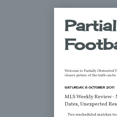
Partia
Footba
Welcome to Partially Obstructed V
clearer picture of the truth can 
SATURDAY, 8 OCTOBER 2011
MLS Weekly Review -
Dates, Unexpected Res
Two rescheduled matches took 