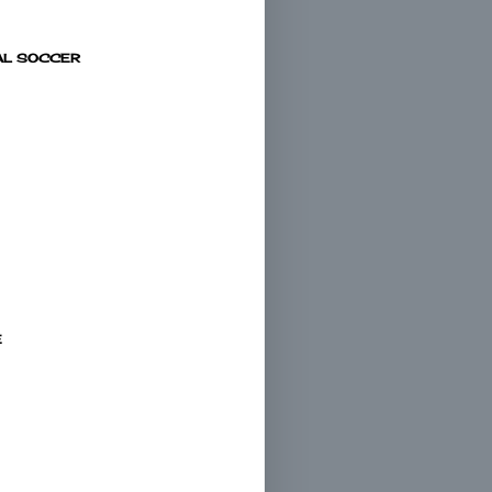
AL SOCCER
E