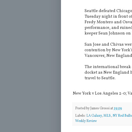
Seattle defeated Chicag
Tuesday night in front of
Fredy Montero and Osva
performance, and ruined
keeper Sean Johnson on a
San Jose and Chivas wer
contention by New York’
Vancouver, New England,
The international break 
docket as New England h
travel to Seattle.
New York v Los Angeles 2-0; Va
Posted by
James Grossi
at
19:09
Labels:
LA Galaxy
,
MLS
,
NY Red Bulls
Weekly Review