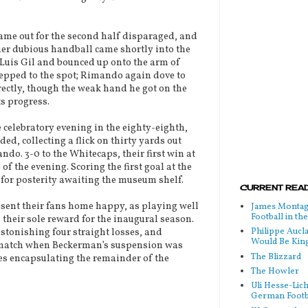
me out for the second half disparaged, and
ther dubious handball came shortly into the
f Luis Gil and bounced up onto the arm of
tepped to the spot; Rimando again dove to
rrectly, though the weak hand he got on the
ts progress.
celebratory evening in the eighty-eighth,
d, collecting a flick on thirty yards out
do. 3-0 to the Whitecaps, their first win at
of the evening. Scoring the first goal at the
 for posterity awaiting the museum shelf.
CURRENT READ
 sent their fans home happy, as playing well
James Montag
Football in t
 their sole reward for the inaugural season.
Philippe Aucl
stonishing four straight losses, and
Would Be Kin
-match when Beckerman’s suspension was
The Blizzard
es encapsulating the remainder of the
The Howler
Uli Hesse-Lic
German Footb