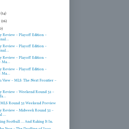
r
(14)
r
(16)
0)
 Review – Playoff Edition –
nal...
 Review – Playoff Edition –
nal...
 Review – Playoff Edition –
: Ma...
 Review – Playoff Edition –
: Ma...
n View – MLS: The Next Frontier –
y Review – Weekend Round 32 –
Ta...
– MLS Round 32 Weekend Preview
 Review – Midweek Round 32 –
l ...
ling Football … And Raking It In.
he Year – The Drafting of Joao