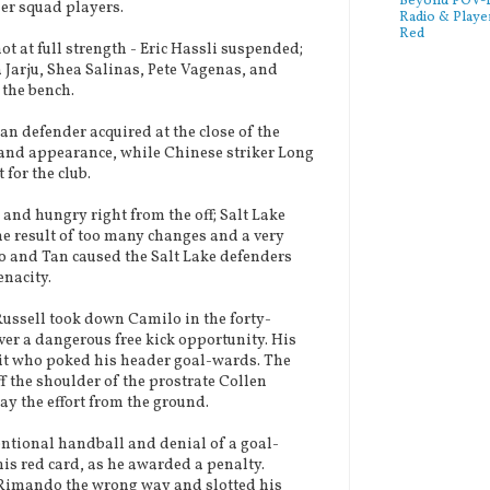
Beyond POV-FS
er squad players.
Radio & Playe
Red
 at full strength - Eric Hassli suspended;
arju, Shea Salinas, Pete Vagenas, and
 the bench.
n defender acquired at the close of the
 and appearance, while Chinese striker Long
for the club.
d hungry right from the off; Salt Lake
the result of too many changes and a very
o and Tan caused the Salt Lake defenders
enacity.
ssell took down Camilo in the forty-
er a dangerous free kick opportunity. His
it who poked his header goal-wards. The
f the shoulder of the prostrate Collen
y the effort from the ground.
ntional handball and denial of a goal-
his red card, as he awarded a penalty.
 Rimando the wrong way and slotted his