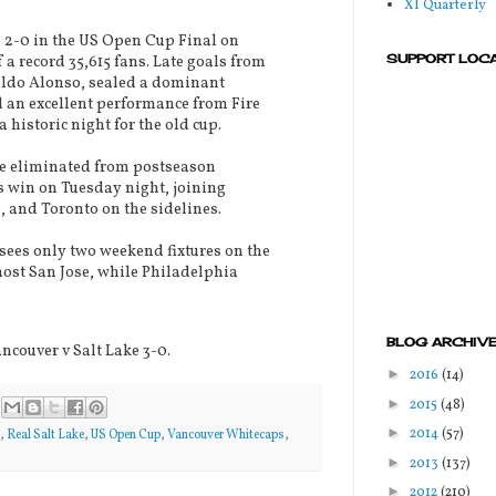
XI Quarterly
o 2-0 in the US Open Cup Final on
SUPPORT LOC
 a record 35,615 fans. Late goals from
ldo Alonso, sealed a dominant
 an excellent performance from Fire
 historic night for the old cup.
e eliminated from postseason
s win on Tuesday night, joining
 and Toronto on the sidelines.
sees only two weekend fixtures on the
ost San Jose, while Philadelphia
BLOG ARCHIV
ncouver v Salt Lake 3-0.
►
2016
(14)
►
2015
(48)
►
2014
(57)
,
Real Salt Lake
,
US Open Cup
,
Vancouver Whitecaps
,
►
2013
(137)
►
2012
(210)