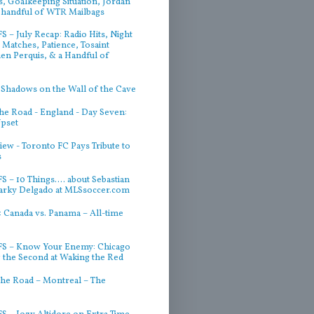
, Goalkeeping Situation, Jordan
 handful of WTR Mailbags
 – July Recap: Radio Hits, Night
Matches, Patience, Tosaint
ien Perquis, & a Handful of
 Shadows on the Wall of the Cave
he Road - England - Day Seven:
Upset
iew - Toronto FC Pays Tribute to
s
 – 10 Things.... about Sebastian
arky Delgado at MLSsoccer.com
 Canada vs. Panama – All-time
S – Know Your Enemy: Chicago
g the Second at Waking the Red
he Road – Montreal – The