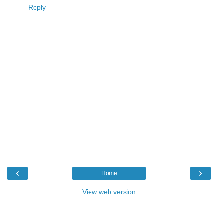
Reply
‹
›
Home
View web version