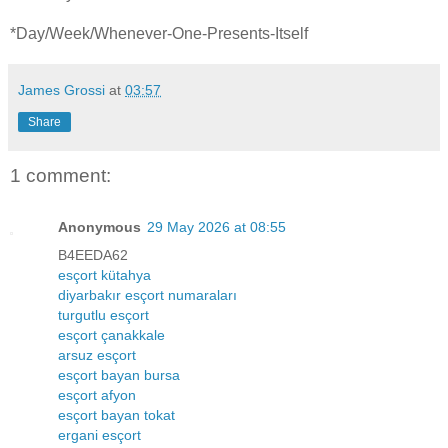
*Day/Week/Whenever-One-Presents-Itself
James Grossi
at
03:57
Share
1 comment:
Anonymous
29 May 2026 at 08:55
B4EEDA62
esçort kütahya
diyarbakır esçort numaraları
turgutlu esçort
esçort çanakkale
arsuz esçort
esçort bayan bursa
esçort afyon
esçort bayan tokat
ergani esçort