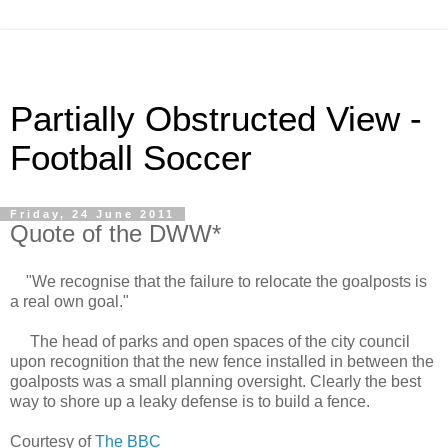
Partially Obstructed View -
Football Soccer
Friday, 24 June 2011
Quote of the DWW*
"We recognise that the failure to relocate the goalposts is
a real own goal."
The head of parks and open spaces of the city council
upon recognition that the new fence installed in between the
goalposts was a small planning oversight. Clearly the best
way to shore up a leaky defense is to build a fence.
Courtesy of
The BBC