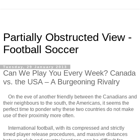
Partially Obstructed View -
Football Soccer
Tuesday, 29 January 2013
Can We Play You Every Week? Canada
vs. the USA – A Burgeoning Rivalry
On the eve of another friendly between the Canadians and
their neighbours to the south, the Americans, it seems the
perfect time to ponder why these two countries do not make
use of their proximity more often.
International football, with its compressed and strictly
timed player release procedures, and massive distances