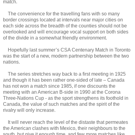
match.
The convenience for the travelling fans with so many
border crossings located at intervals near major cities on
each side across the breadth of the counties should not be
overlooked and will encourage vocal support on both sides
of the divide in a somewhat friendly environment.
Hopefully last summer’s CSA Centenary Match in Toronto
was the start of a new, modern partnership between the two
nations.
The series stretches way back to a first meeting in 1925
and though it has been rather one-sided of late – Canada
has not won a match since 1985, if one discounts the
meeting with an American B-side in 1990 at the Corona
Three-Nations Cup - as the sport strengthens its foothold in
Canada, the value of such matches and the spirit of the
rivalry will only increase.
It will never reach the level of the distaste that permeates
the American clashes with Mexico, their neighbours to the
south, but give it enough time, and few more matches like