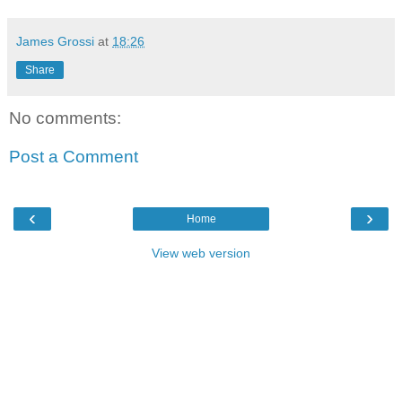
James Grossi
at
18:26
Share
No comments:
Post a Comment
‹
›
Home
View web version