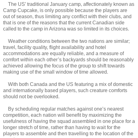
The US’ traditional January camp, affectionately known as
Camp Cupcake, is only possible because the players are
out of season, thus limiting any conflict with their clubs, and
that is one of the reasons that the current Canadian side
called to the camp in Arizona was so limited in its choices.
Weather conditions between the two nations are similar;
travel, facility quality, flight availability and hotel
accommodations are equally reliable, and a measure of
comfort within each other’s backyards should be reasonably
achieved allowing the focus of the group to shift towards
making use of the small window of time allowed.
With both Canada and the US featuring a mix of domestic
and internationally based players, such creature comforts
should not be overlooked.
By scheduling regular matches against one’s nearest
competition, each nation will benefit by maximizing the
usefulness of having the squad assembled in one place for a
longer stretch of time, rather than having to wait for the
players to assemble and then travelling to the location of the