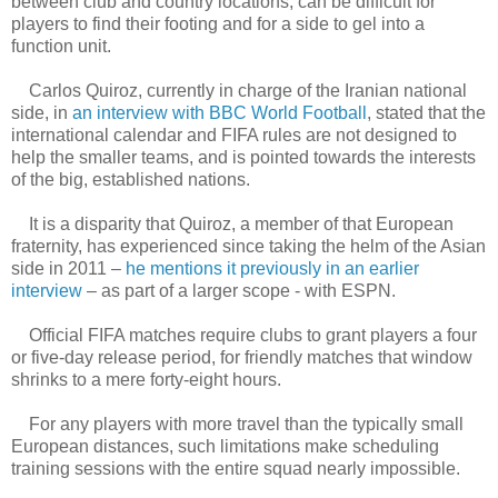
between club and country locations, can be difficult for
players to find their footing and for a side to gel into a
function unit.
Carlos Quiroz, currently in charge of the Iranian national
side, in
an interview with BBC World Football
, stated that the
international calendar and FIFA rules are not designed to
help the smaller teams, and is pointed towards the interests
of the big, established nations.
It is a disparity that Quiroz, a member of that European
fraternity, has experienced since taking the helm of the Asian
side in 2011 –
he mentions it previously in an earlier
interview
– as part of a larger scope - with ESPN.
Official FIFA matches require clubs to grant players a four
or five-day release period, for friendly matches that window
shrinks to a mere forty-eight hours.
For any players with more travel than the typically small
European distances, such limitations make scheduling
training sessions with the entire squad nearly impossible.