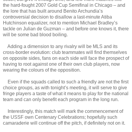
the hard-fought 2007 Gold Cup Semifinal in Chicago – and
the lore that has built around Benito Archundia’s
controversial decision to disallow a last-minute Atiba
Hutchinson equalizer, not to mention Michael Bradley’s
tackle on Julian de Guzman – and before one knows it, there
will be some bad blood boiling.
Adding a dimension to any rivalry will be MLS and its
cross-border evolution: club teammates will find themselves
on opposite sides, fans on each side will face the prospect of
having to root against one of their own club players, now
wearing the colours of the opposition.
Even if the squads called to such a friendly are not the first
choice groups, as with tonight’s meeting, it will serve to give
fringe players a taste of what it means to play for the national
team and can only benefit each program in the long run.
Interestingly, this match will mark the commencement of
the USSF own Centenary Celebrations; hopefully such
camaraderie will continue off the pitch, if definitely not on it.