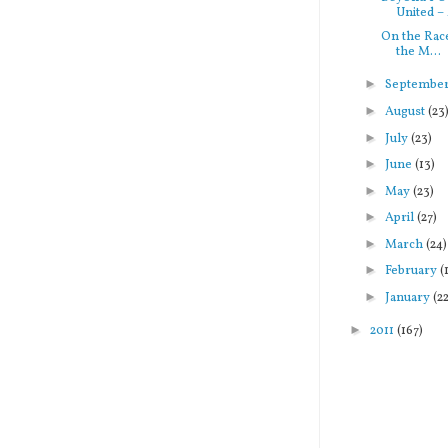
United – 
On the Race
the M...
►
Septembe
►
August
(23
►
July
(23)
►
June
(13)
►
May
(23)
►
April
(27)
►
March
(24)
►
February
(
►
January
(2
►
2011
(167)