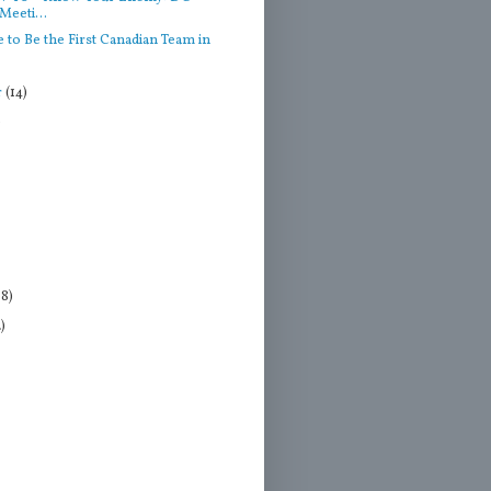
Meeti...
 to Be the First Canadian Team in
r
(14)
)
18)
2)