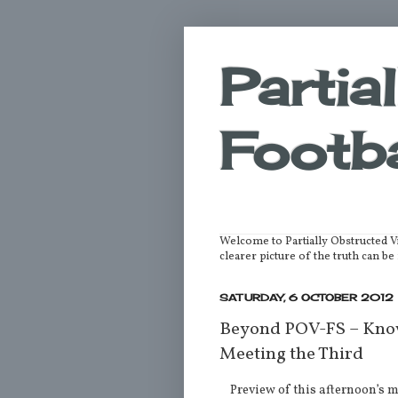
Partia
Footba
Welcome to Partially Obstructed V
clearer picture of the truth can 
SATURDAY, 6 OCTOBER 2012
Beyond POV-FS – Know
Meeting the Third
Preview of this afternoon’s 