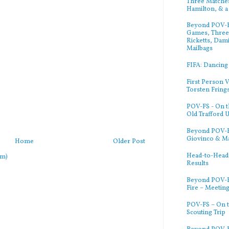
Three Matches
Hamilton, & a
Beyond POV-FS
Games, Three 
Ricketts, Dam
Mailbags
FIFA: Dancing
First Person V
Torsten Fring
POV-FS - On t
Old Trafford 
Beyond POV-FS
Giovinco & M
Home
Older Post
Head-to-Head:
om)
Results
Beyond POV-F
Fire – Meetin
POV-FS – On t
Scouting Trip