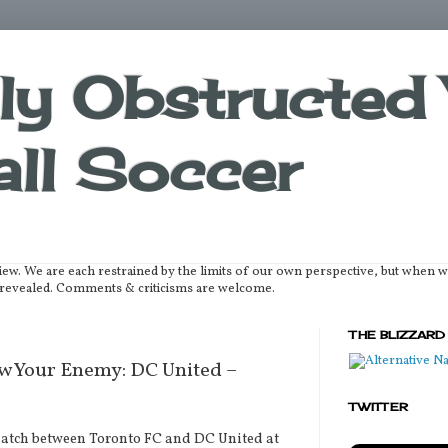
lly Obstructed 
ll Soccer
iew. We are each restrained by the limits of our own perspective, but when 
be revealed. Comments & criticisms are welcome.
THE BLIZZARD
 Your Enemy: DC United –
TWITTER
match between Toronto FC and DC United at