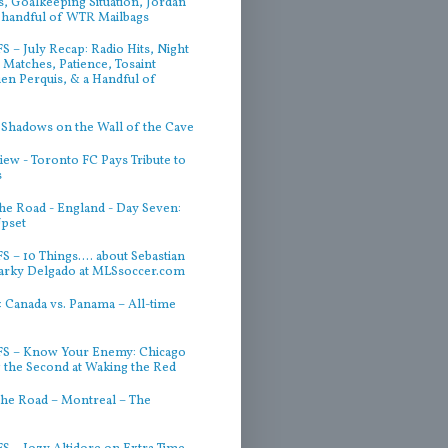
, Goalkeeping Situation, Jordan
 handful of WTR Mailbags
 – July Recap: Radio Hits, Night
Matches, Patience, Tosaint
ien Perquis, & a Handful of
 Shadows on the Wall of the Cave
iew - Toronto FC Pays Tribute to
s
he Road - England - Day Seven:
Upset
 – 10 Things.... about Sebastian
arky Delgado at MLSsoccer.com
 Canada vs. Panama – All-time
S – Know Your Enemy: Chicago
g the Second at Waking the Red
he Road – Montreal – The