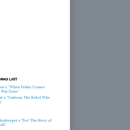
ING LIST
ue's "When Friday Comes:
he War Zone"
air's "Cantona: The Rebel Who
g"
htenberger's "Tor! The Story of
all"