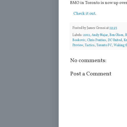
BMO in Toronto is now up over
Check it out
.
Posted by
James Grossi
at
10:23
Labels:
2012
,
Andy Najar
,
Ben Olsen
,
B
Boskovic
,
Chris Pontius
,
DC United
,
Kn
Preview
,
Tactics
,
Toronto FC
,
Waking t
No comments:
Post a Comment