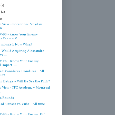
r
(7)
r
(4)
2)
n View – Soccer on Canadian
on
V-FS - Know Your Enemy:
s Crew – M...
Graduated; Now What?
- Would Acquiring Alessandro
e ...
V-FS – Know Your Enemy:
 Impact –...
d: Canada vs. Honduras – All-
ults
ni Debate – Will He See the Pitch?
on View - TFC Academy v Montreal
.
s Rounds
d: Canada vs. Cuba – All-time
V-FS – Know Your Enemy: DC