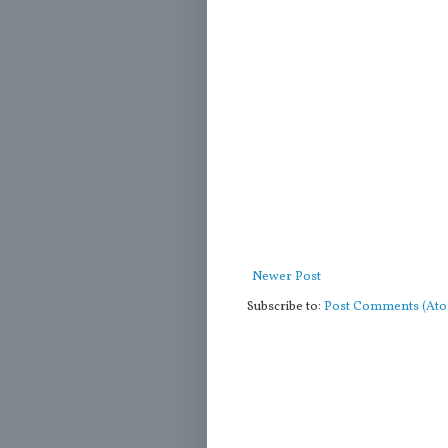
Newer Post
Subscribe to:
Post Comments (At