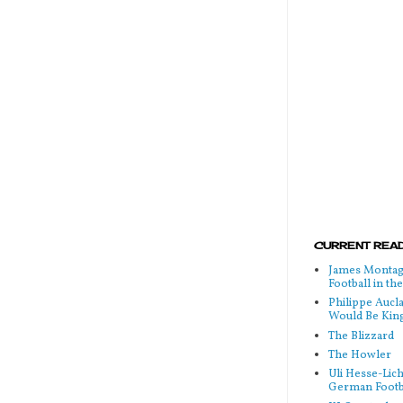
CURRENT READ
James Montag
Football in t
Philippe Aucl
Would Be Kin
The Blizzard
The Howler
Uli Hesse-Lic
German Footb