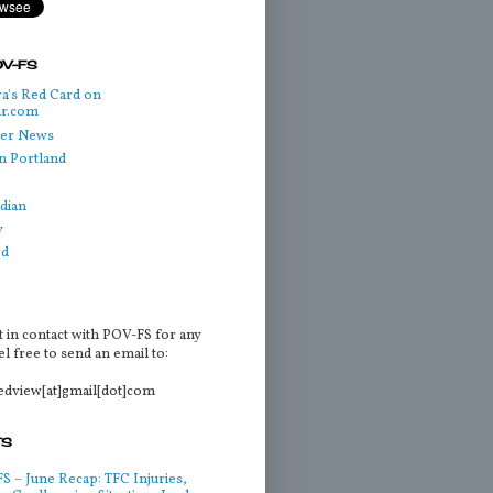
OV-FS
a's Red Card on
ar.com
cer News
n Portland
dian
y
ed
t in contact with POV-FS for any
l free to send an email to:
tedview[at]gmail[dot]com
TS
 – June Recap: TFC Injuries,