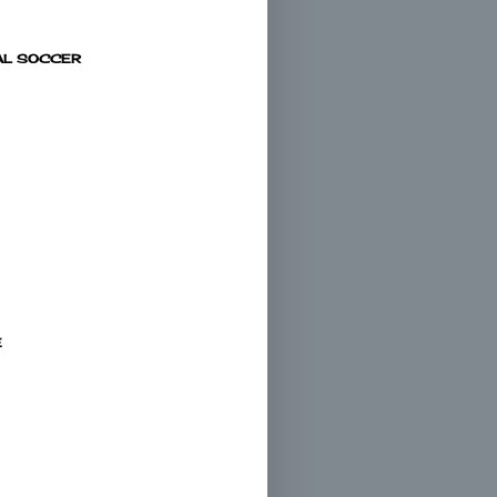
AL SOCCER
E