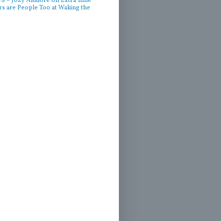
 – Jozy Altidore on Extra Time
rs are People Too at Waking the