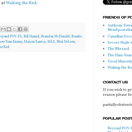
 at
Waking the Red
.
FRIENDS OF P
Anthony Toter
NextSportsSt
Canadian Soc
eyond POV-FS
,
Bill Hamid
,
Brandon McDonald
,
Branko
ow Your Enemy
,
Maicon Santos
,
MLS
,
Nick DeLeon
,
Soccer Made i
he Red
The Blizzard
The Shin Guar
Vocal Minorit
Waking the R
CONTACT US
If you wish to ge
reason please fee
partiallyobstruc
POPULAR POS
Beyond POV-FS