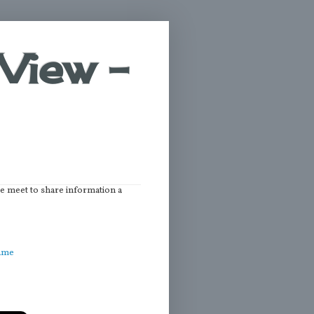
View -
we meet to share information a