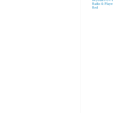
Beyond POV-FS
Radio & Playe
Red