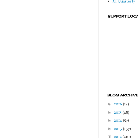
XI Quarterly
SUPPORT LOC
BLOG ARCHIV
►
2016
(14)
►
2015
(48)
►
2014
(57)
►
2013
(137)
▼
2012
(210)