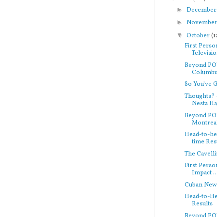
►
Decembe
►
Novembe
▼
October
(1
First Perso
Televisi
Beyond PO
Columbu
So You've 
Thoughts? 
Nesta Hav
Beyond PO
Montreal
Head-to-hea
time Res
The Cavelli
First Pers
Impact ..
Cuban New
Head-to-Hea
Results
Beyond PO