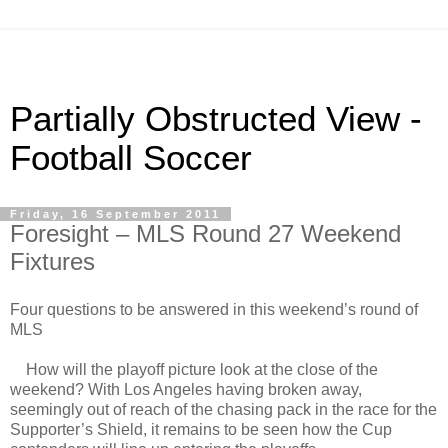
Partially Obstructed View -
Football Soccer
Friday, 16 September 2011
Foresight – MLS Round 27 Weekend
Fixtures
Four questions to be answered in this weekend’s round of
MLS
How will the playoff picture look at the close of the
weekend? With Los Angeles having broken away,
seemingly out of reach of the chasing pack in the race for the
Supporter’s Shield, it remains to be seen how the Cup