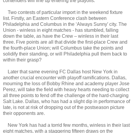
contenders will line up entering the playoffs.
Two contests of particular import in the weekend fixture
list. Firstly, an Eastern Conference clash between
Philadelphia and Columbus in the ‘Always Sunny’ city. The
Union - winless in eight matches - has stumbled, falling
down the table, as have the Crew – winless in their last
three. Five points are all that divide the first-place Crew and
the fourth-place Union; will Columbus take the points and
solidify their standing, or will Philadelphia pull them back to
within their grasp?
Later that same evening FC Dallas host New York in
another crucial encounter with playoff ramifications. Dallas,
mourning the loss of Bobby Rhine and academy player Jose
Perez, will take the field with heavy hearts needing to collect
all three points to fend off the challenge of the hard-charging
Salt Lake. Dallas, who has had a slight dip in performance of
late, is not at risk of dropping out of the postseason picture
their opponents are.
New York has had a torrid few months, winless in their last
eight matches, with a staggering fifteen draws on the