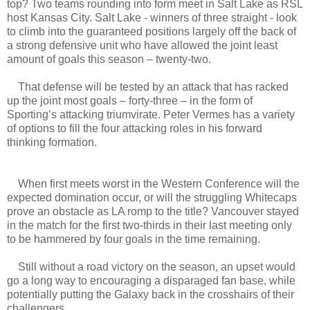
top? Two teams rounding into form meet in Salt Lake as RSL
host Kansas City. Salt Lake - winners of three straight - look
to climb into the guaranteed positions largely off the back of
a strong defensive unit who have allowed the joint least
amount of goals this season – twenty-two.
That defense will be tested by an attack that has racked
up the joint most goals – forty-three – in the form of
Sporting’s attacking triumvirate. Peter Vermes has a variety
of options to fill the four attacking roles in his forward
thinking formation.
When first meets worst in the Western Conference will the
expected domination occur, or will the struggling Whitecaps
prove an obstacle as LA romp to the title? Vancouver stayed
in the match for the first two-thirds in their last meeting only
to be hammered by four goals in the time remaining.
Still without a road victory on the season, an upset would
go a long way to encouraging a disparaged fan base, while
potentially putting the Galaxy back in the crosshairs of their
challengers.