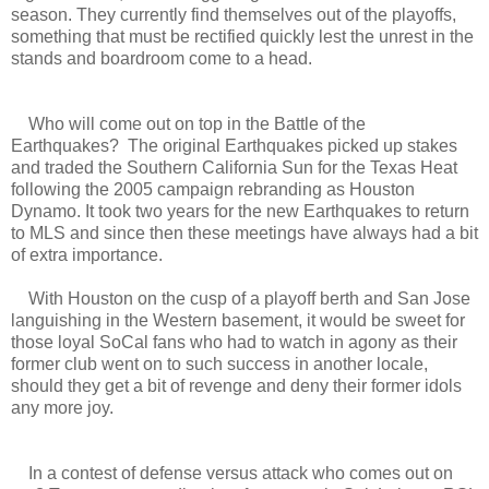
season. They currently find themselves out of the playoffs,
something that must be rectified quickly lest the unrest in the
stands and boardroom come to a head.
Who will come out on top in the Battle of the
Earthquakes? The original Earthquakes picked up stakes
and traded the Southern California Sun for the Texas Heat
following the 2005 campaign rebranding as Houston
Dynamo. It took two years for the new Earthquakes to return
to MLS and since then these meetings have always had a bit
of extra importance.
With Houston on the cusp of a playoff berth and San Jose
languishing in the Western basement, it would be sweet for
those loyal SoCal fans who had to watch in agony as their
former club went on to such success in another locale,
should they get a bit of revenge and deny their former idols
any more joy.
In a contest of defense versus attack who comes out on