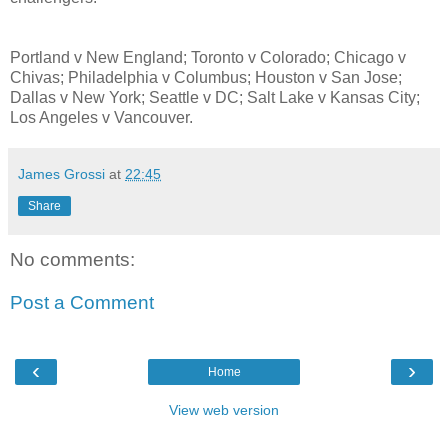
Portland v New England; Toronto v Colorado; Chicago v
Chivas; Philadelphia v Columbus; Houston v San Jose;
Dallas v New York; Seattle v DC; Salt Lake v Kansas City;
Los Angeles v Vancouver.
James Grossi
at
22:45
Share
No comments:
Post a Comment
‹
›
Home
View web version