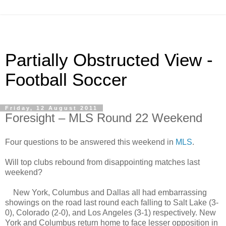
Partially Obstructed View -
Football Soccer
Friday, 12 August 2011
Foresight – MLS Round 22 Weekend
Four questions to be answered this weekend in
MLS
.
Will top clubs rebound from disappointing matches last
weekend?
New York, Columbus and Dallas all had embarrassing
showings on the road last round each falling to Salt Lake (3-
0), Colorado (2-0), and Los Angeles (3-1) respectively. New
York and Columbus return home to face lesser opposition in