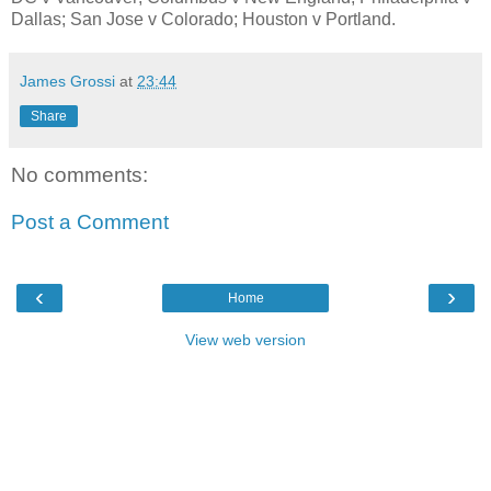
Dallas; San Jose v Colorado; Houston v Portland.
James Grossi
at
23:44
Share
No comments:
Post a Comment
‹
›
Home
View web version