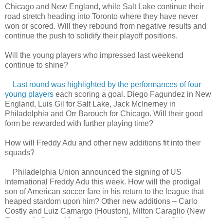
Chicago and New England, while Salt Lake continue their
road stretch heading into Toronto where they have never
won or scored. Will they rebound from negative results and
continue the push to solidify their playoff positions.
Will the young players who impressed last weekend
continue to shine?
Last round was highlighted by the performances of four
young players
each scoring a goal. Diego Fagundez in New
England, Luis Gil for Salt Lake, Jack McInerney in
Philadelphia and Orr Barouch for Chicago. Will their good
form be rewarded with further playing time?
How will Freddy Adu and other new additions fit into their
squads?
Philadelphia Union announced the signing of US
International Freddy Adu this week. How will the prodigal
son of American soccer fare in his return to the league that
heaped stardom upon him? Other new additions – Carlo
Costly and Luiz Camargo (Houston), Milton Caraglio (New