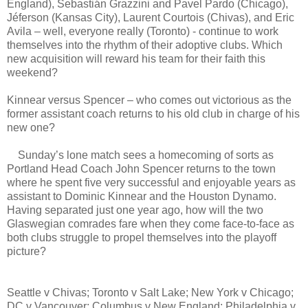
England), Sebastián Grazzini and Pavel Pardo (Chicago),
Jéferson (Kansas City), Laurent Courtois (Chivas), and Eric
Avila – well, everyone really (Toronto) - continue to work
themselves into the rhythm of their adoptive clubs. Which
new acquisition will reward his team for their faith this
weekend?
Kinnear versus Spencer – who comes out victorious as the
former assistant coach returns to his old club in charge of his
new one?
Sunday’s lone match sees a homecoming of sorts as
Portland Head Coach John Spencer returns to the town
where he spent five very successful and enjoyable years as
assistant to Dominic Kinnear and the Houston Dynamo.
Having separated just one year ago, how will the two
Glaswegian comrades fare when they come face-to-face as
both clubs struggle to propel themselves into the playoff
picture?
Seattle v Chivas; Toronto v Salt Lake; New York v Chicago;
DC v Vancouver; Columbus v New England; Philadelphia v