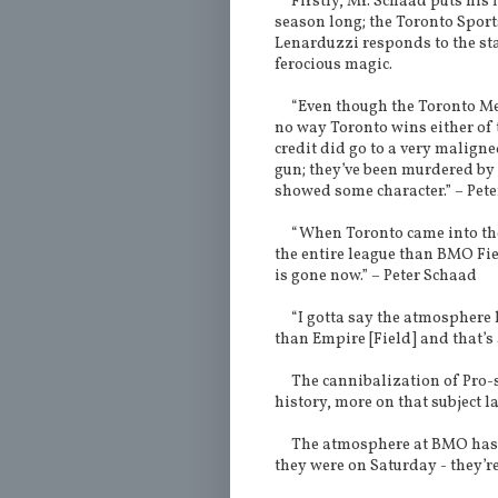
Firstly, Mr. Schaad puts his f
season long; the Toronto Sport
Lenarduzzi responds to the st
ferocious magic.
“Even though the Toronto Medi
no way Toronto wins either of t
credit did go to a very maligne
gun; they’ve been murdered by 
showed some character.” – Pet
“When Toronto came into the 
the entire league than BMO Fie
is gone now.” – Peter Schaad
“I gotta say the atmosphere ha
than Empire [Field] and that’s 
The cannibalization of Pro-sp
history, more on that subject la
The atmosphere at BMO has dw
they were on Saturday - they’re 