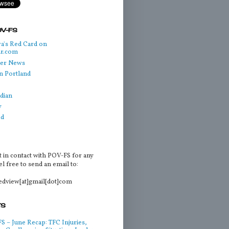
OV-FS
a's Red Card on
ar.com
cer News
n Portland
dian
y
ed
t in contact with POV-FS for any
l free to send an email to:
tedview[at]gmail[dot]com
TS
 – June Recap: TFC Injuries,