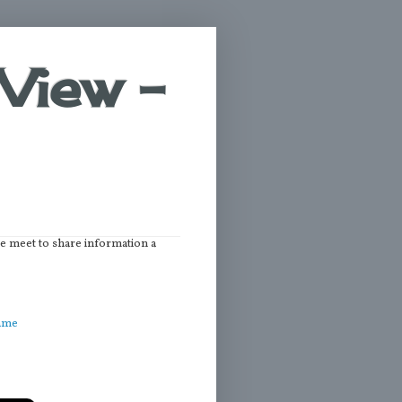
View -
we meet to share information a