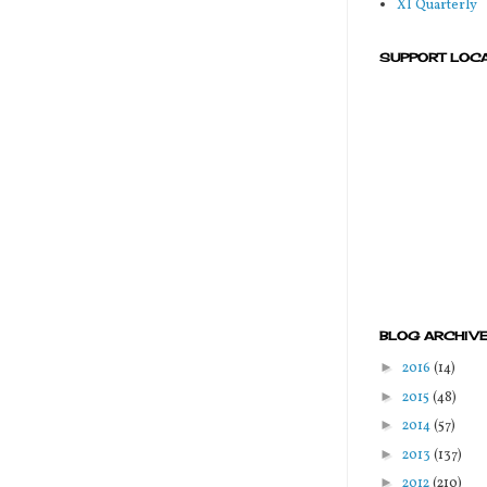
XI Quarterly
SUPPORT LOC
BLOG ARCHIV
►
2016
(14)
►
2015
(48)
►
2014
(57)
►
2013
(137)
►
2012
(210)