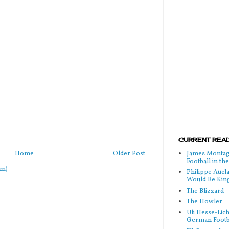
CURRENT READ
Home
Older Post
James Montag
Football in t
om)
Philippe Aucl
Would Be Kin
The Blizzard
The Howler
Uli Hesse-Lic
German Footb