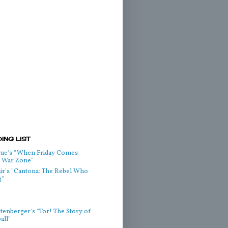
ING LIST
ue's "When Friday Comes:
he War Zone"
air's "Cantona: The Rebel Who
g"
htenberger's "Tor! The Story of
all"