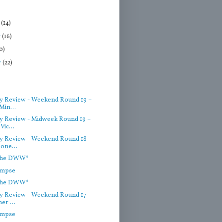
r
(14)
r
(16)
0)
r
(22)
)
 Review - Weekend Round 19 –
Min...
 Review - Midweek Round 19 –
Vic...
 Review - Weekend Round 18 -
one...
 the DWW*
impse
 the DWW*
 Review - Weekend Round 17 –
er ...
impse