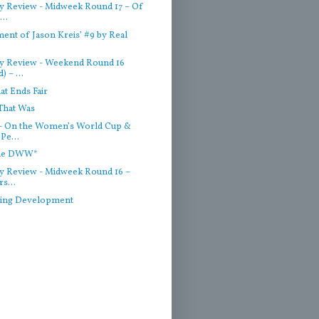
 Review - Midweek Round 17 – Of
..
ent of Jason Kreis’ #9 by Real
y Review - Weekend Round 16
) – ...
hat Ends Fair
That Was
- On the Women’s World Cup &
Pe...
the DWW*
 Review - Midweek Round 16 –
rs...
ting Development