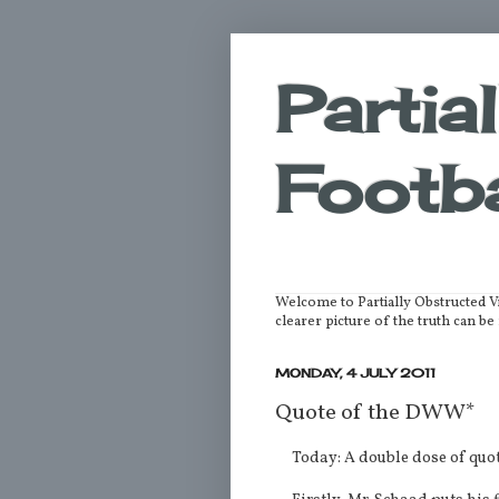
Partia
Footba
Welcome to Partially Obstructed V
clearer picture of the truth can 
MONDAY, 4 JULY 2011
Quote of the DWW*
Today: A double dose of quot