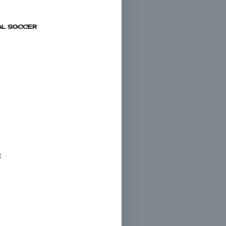
AL SOCCER
E