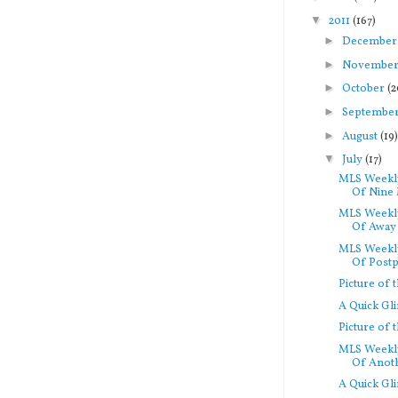
▼
2011
(167)
►
Decembe
►
Novembe
►
October
(2
►
Septembe
►
August
(19
▼
July
(17)
MLS Weekly
Of Nine 
MLS Weekly
Of Away 
MLS Weekly
Of Postp
Picture of
A Quick Gl
Picture of
MLS Weekly
Of Anoth
A Quick Gl