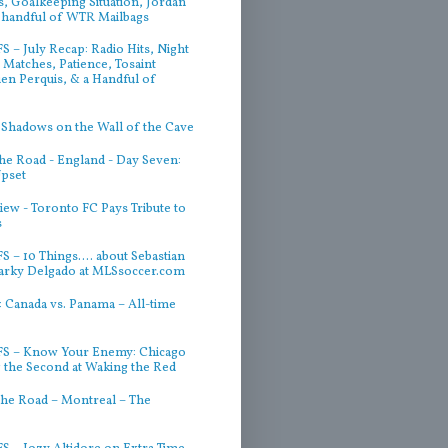
, Goalkeeping Situation, Jordan
 handful of WTR Mailbags
 – July Recap: Radio Hits, Night
Matches, Patience, Tosaint
ien Perquis, & a Handful of
 Shadows on the Wall of the Cave
he Road - England - Day Seven:
Upset
iew - Toronto FC Pays Tribute to
s
 – 10 Things.... about Sebastian
arky Delgado at MLSsoccer.com
 Canada vs. Panama – All-time
S – Know Your Enemy: Chicago
g the Second at Waking the Red
he Road – Montreal – The