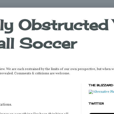
lly Obstructed 
ll Soccer
iew. We are each restrained by the limits of our own perspective, but when 
be revealed. Comments & criticisms are welcome.
THE BLIZZARD
TWITTER
ations.