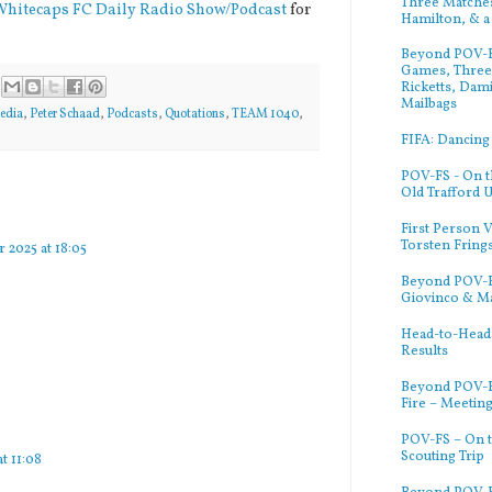
Three Matches
Whitecaps FC Daily Radio Show/Podcast
for
Hamilton, & a
Beyond POV-FS
Games, Three 
Ricketts, Dam
Mailbags
edia
,
Peter Schaad
,
Podcasts
,
Quotations
,
TEAM 1040
,
FIFA: Dancing
POV-FS - On t
Old Trafford 
First Person V
Torsten Fring
 2025 at 18:05
Beyond POV-FS
Giovinco & M
Head-to-Head:
Results
Beyond POV-F
Fire – Meetin
POV-FS – On t
Scouting Trip
at 11:08