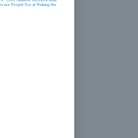
 – Jozy Altidore on Extra Time
rs are People Too at Waking the