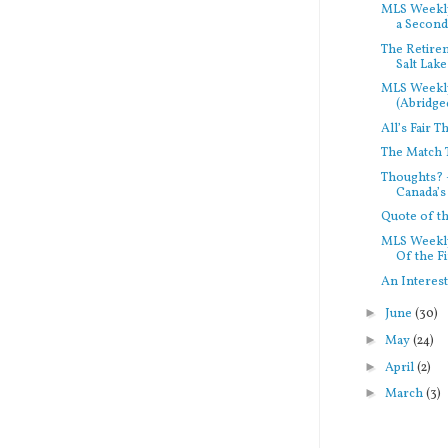
MLS Weekly
a Second.
The Retirem
Salt Lake
MLS Weekl
(Abridged
All’s Fair T
The Match 
Thoughts? 
Canada’s 
Quote of 
MLS Weekly
Of the Fi
An Interes
►
June
(30)
►
May
(24)
►
April
(2)
►
March
(3)