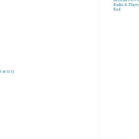
Beyond POV-FS
Radio & Playe
Red
 at 11:13