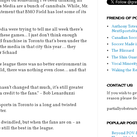
inger on something I’ve been thinking all
s Media are a bunch of cannibals. While, Mr.
atement that BMO Field has lost some of its
FRIENDS OF P
Anthony Toter
a were trying to tell me all week there’s
NextSportsSt
hese games... I just don’t think enough
Canadian Soc
d franchise in Toronto that’s been under the
Soccer Made i
the media in that city this year … they
The Blizzard
er Schaad
The Shin Guar
Vocal Minorit
league there was no better environment in
ld, there was nothing even close… and that
Waking the R
CONTACT US
sn’t changed that much, it’s still greater
If you wish to ge
a credit to the fans.” – Bob Lenarduzzi
reason please fee
orts in Toronto is a long and twisted
partiallyobstruc
ter.
indled, but when the fans are on – as
POPULAR POS
still the best in the league.
Beyond POV-FS