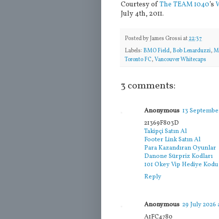
Courtesy of
The TEAM 1040
’s
July 4th, 2011.
Posted by
James Grossi
at
22:37
Labels:
BMO Field
,
Bob Lenarduzzi
,
M
Toronto FC
,
Vancouver Whitecaps
3 comments:
Anonymous
13 September
21369F803D
Takipçi Satın Al
Footer Link Satın Al
Para Kazandıran Oyunlar
Danone Sürpriz Kodları
101 Okey Vip Hediye Kodu
Reply
Anonymous
29 July 2026 
A1FC4780