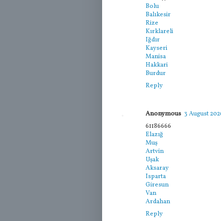
Bolu
Balıkesir
Rize
Kırklareli
Iğdır
Kayseri
Manisa
Hakkari
Burdur
Reply
Anonymous
3 August 2026
61186666
Elazığ
Muş
Artvin
Uşak
Aksaray
Isparta
Giresun
Van
Ardahan
Reply