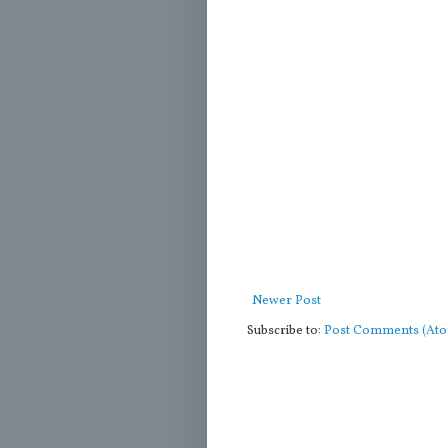
Newer Post
Subscribe to:
Post Comments (At