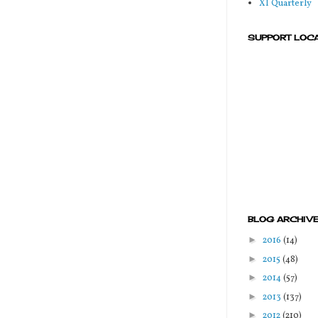
XI Quarterly
SUPPORT LOC
BLOG ARCHIV
►
2016
(14)
►
2015
(48)
►
2014
(57)
►
2013
(137)
►
2012
(210)