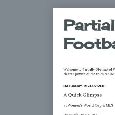
Partia
Footba
Welcome to Partially Obstructed V
clearer picture of the truth can 
SATURDAY, 16 JULY 2011
A Quick Glimpse
at Women's World Cup & MLS