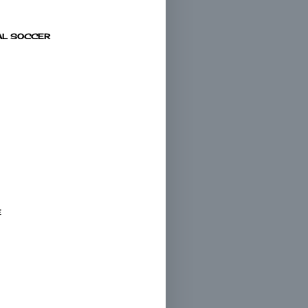
AL SOCCER
E