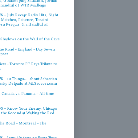
, Goalkeeping Situation, Jordan
 handful of WTR Mailbags
 – July Recap: Radio Hits, Night
Matches, Patience, Tosaint
ien Perquis, & a Handful of
 Shadows on the Wall of the Cave
he Road - England - Day Seven:
Upset
iew - Toronto FC Pays Tribute to
s
 – 10 Things.... about Sebastian
arky Delgado at MLSsoccer.com
 Canada vs. Panama – All-time
S – Know Your Enemy: Chicago
g the Second at Waking the Red
he Road – Montreal – The