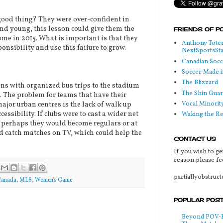
ood thing? They were over-confident in
and young, this lesson could give them the
FRIENDS OF P
ome in 2015. What is important is that they
Anthony Toter
onsibility and use this failure to grow.
NextSportsSt
Canadian Soc
Soccer Made i
The Blizzard
s with organized bus trips to the stadium
The Shin Guar
The problem for teams that have their
Vocal Minorit
jor urban centres is the lack of walk up
essibility. If clubs were to cast a wider net
Waking the R
, perhaps they would become regulars or at
d catch matches on TV, which could help the
CONTACT US
If you wish to ge
reason please fee
partiallyobstruc
Canada
,
MLS
,
Women's Game
POPULAR POS
Beyond POV-FS