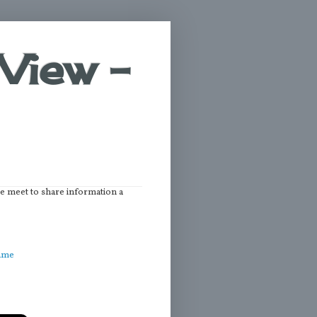
View -
we meet to share information a