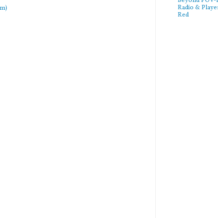
Beyond POV-FS
Radio & Playe
om)
Red