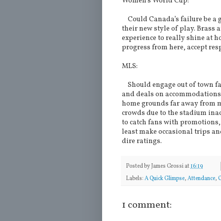
Women’s World Cup:
Could Canada’s failure be a g
their new style of play. Brass 
experience to really shine at h
progress from here, accept resp
MLS:
Should engage out of town fan
and deals on accommodations. 
home grounds far away from ma
crowds due to the stadium inacc
to catch fans with promotions
least make occasional trips an
dire ratings.
Posted by
James Grossi
at
16:19
Labels:
A Quick Glimpse
,
Attendance
,
1 comment: