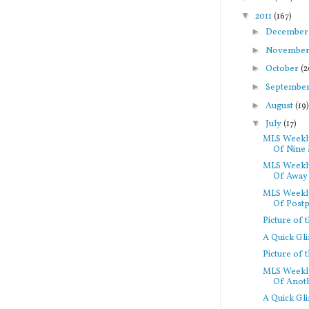
▼
2011
(167)
►
Decembe
►
Novembe
►
October
(2
►
Septembe
►
August
(19
▼
July
(17)
MLS Weekly
Of Nine 
MLS Weekly
Of Away 
MLS Weekly
Of Postp
Picture of
A Quick Gl
Picture of
MLS Weekly
Of Anoth
A Quick Gl