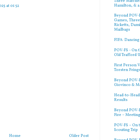
Three Matches
Hamilton, & a
25 at 01:52
Beyond POV-FS
Games, Three 
Ricketts, Dam
Mailbags
FIFA: Dancing
POV-FS - On t
Old Trafford 
First Person V
Torsten Fring
Beyond POV-FS
Giovinco & M
Head-to-Head:
Results
Beyond POV-F
Fire – Meetin
POV-FS – On t
Scouting Trip
Home
Older Post