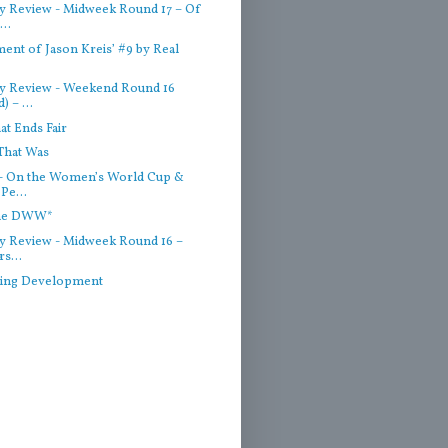
 Review - Midweek Round 17 – Of
..
ent of Jason Kreis’ #9 by Real
y Review - Weekend Round 16
) – ...
hat Ends Fair
That Was
- On the Women’s World Cup &
Pe...
the DWW*
 Review - Midweek Round 16 –
rs...
ting Development