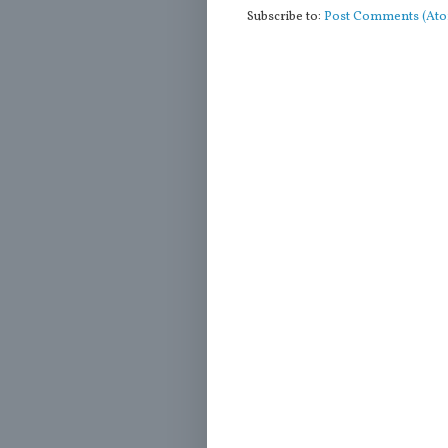
Subscribe to:
Post Comments (At