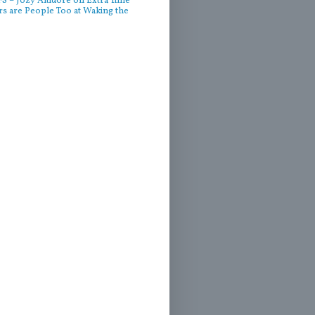
 – Jozy Altidore on Extra Time
rs are People Too at Waking the