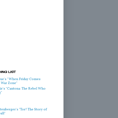
ING LIST
ue's "When Friday Comes:
he War Zone"
air's "Cantona: The Rebel Who
g"
htenberger's "Tor! The Story of
all"