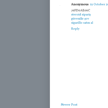
Anonymous
19 October 20
76FD0AE06C
steroid sipariş
güvenilir şov
sigarillo satın al
Reply
Newer Post