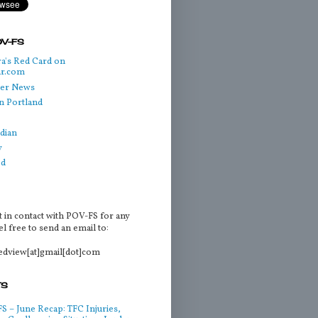
OV-FS
a's Red Card on
ar.com
cer News
n Portland
dian
y
ed
t in contact with POV-FS for any
l free to send an email to:
tedview[at]gmail[dot]com
TS
 – June Recap: TFC Injuries,