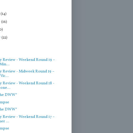
r
(14)
r
(16)
0)
r
(22)
)
 Review - Weekend Round 19 –
Min...
 Review - Midweek Round 19 –
Vic...
 Review - Weekend Round 18 -
one...
 the DWW*
impse
 the DWW*
 Review - Weekend Round 17 –
er ...
impse