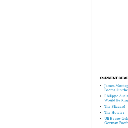
CURRENT READ
James Montag
Football in t
Philippe Aucl
Would Be Kin
The Blizzard
The Howler
Uli Hesse-Lic
German Footb