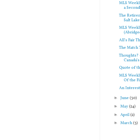
MLS Weekly
a Second.
The Retirem
Salt Lake
MLS Weekl
(Abridged
All’s Fair T
The Match 
Thoughts? 
Canada’s 
Quote of 
MLS Weekly
Of the Fi
An Interes
►
June
(30)
►
May
(24)
►
April
(2)
►
March
(3)