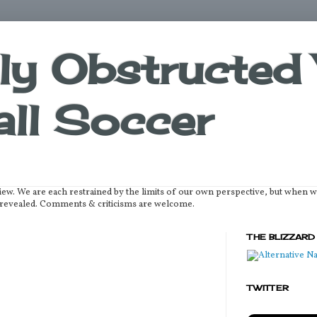
lly Obstructed 
ll Soccer
iew. We are each restrained by the limits of our own perspective, but when 
be revealed. Comments & criticisms are welcome.
THE BLIZZARD
TWITTER