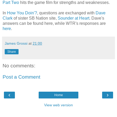
Part Two
hits the game film for strengths and weaknesses.
In
How You Doin'?
, questions are exchanged with
Dave
Clark
of sister SB Nation site,
Sounder at Heart
. Dave's
answers can be found here, while WTR's responses are
here
.
James Grossi
at
21:00
Share
No comments:
Post a Comment
‹
›
Home
View web version