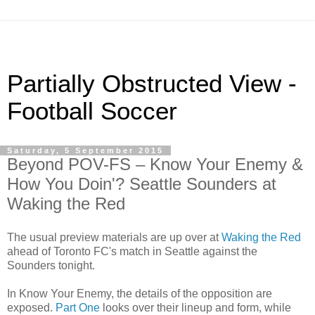
Partially Obstructed View -
Football Soccer
Saturday, 5 September 2015
Beyond POV-FS – Know Your Enemy &
How You Doin'? Seattle Sounders at
Waking the Red
The usual preview materials are up over at
Waking the Red
ahead of Toronto FC's match in Seattle against the
Sounders tonight.
In Know Your Enemy, the details of the opposition are
exposed.
Part One
looks over their lineup and form, while