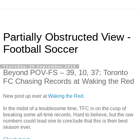
Partially Obstructed View -
Football Soccer
Thursday, 25 September 2014
Beyond POV-FS – 39, 10, 37: Toronto
FC Chasing Records at Waking the Red
New post up over at
Waking the Red
.
In the midst of a troublesome time, TFC is on the cusp of
breaking some all-time records. Hard to believe, but the raw
numbers could lead one to conclude that this is their best
season ever.