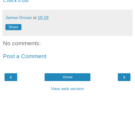
Check it out
James Grossi
at
10:19
Share
No comments:
Post a Comment
‹
›
Home
View web version